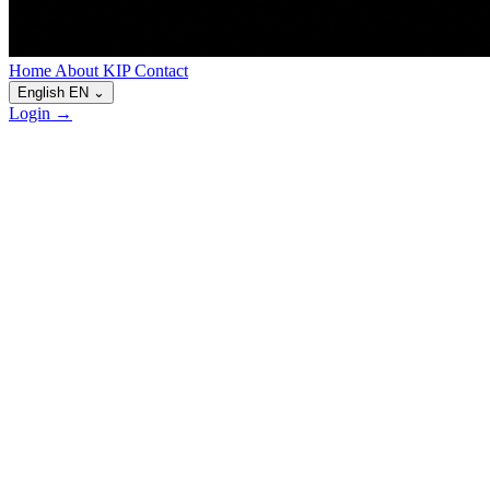
Home
About
KIP
Contact
English
EN
⌄
Login
→