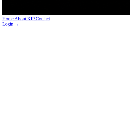
Home
About
KIP
Contact
Login
→