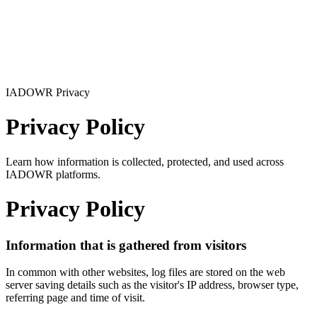
IADOWR Privacy
Privacy Policy
Learn how information is collected, protected, and used across
IADOWR platforms.
Privacy Policy
Information that is gathered from visitors
In common with other websites, log files are stored on the web
server saving details such as the visitor's IP address, browser type,
referring page and time of visit.