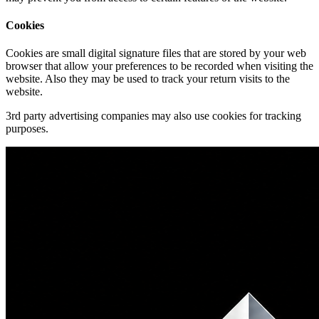
Cookies
Cookies are small digital signature files that are stored by your web
browser that allow your preferences to be recorded when visiting the
website. Also they may be used to track your return visits to the
website.
3rd party advertising companies may also use cookies for tracking
purposes.