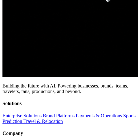
Building the future with AI. Powering businesses, brands, teams,
travelers, fans, productions, and beyond.
Solutions
Enterprise Solutions
Brand Platforms
Payments & Operations
Sports
Prediction
Travel & Relocation
Company