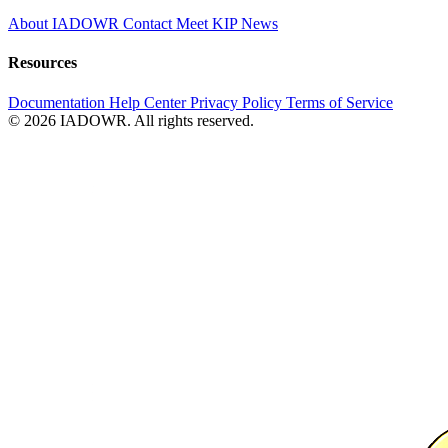
About IADOWR
Contact
Meet KIP
News
Resources
Documentation
Help Center
Privacy Policy
Terms of Service
© 2026 IADOWR. All rights reserved.