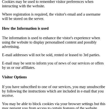
Cookies may be used to remember visitor preferences when
interacting with the website.
Where registration is required, the visitor's email and a username
will be stored on the server.
How the Information is used
The information is used to enhance the vistor's experience when
using the website to display personalised content and possibly
advertising.
E-mail addresses will not be sold, rented or leased to 3rd parties.
E-mail may be sent to inform you of news of our services or offers
by us or our affiliates.
Visitor Options
If you have subscribed to one of our services, you may unsubscribe
by following the instructions which are included in e-mail that you
receive.
You may be able to block cookies via your browser settings but this
may prevent you from access to certain features of the website.